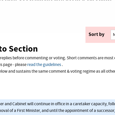
Sort by
o Section
 replies before commenting or voting. Short comments are most 
s page - please
read the guidelines
.
 below and sustains the same comment & voting regime as all ot
er and Cabinet will continue in office in a caretaker capacity, foll
val of a First Minister, and until the appointment of a successor