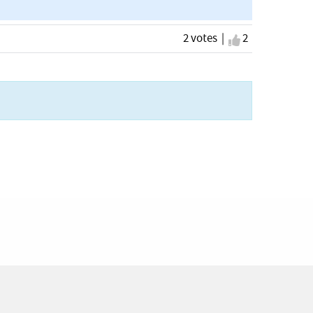
2 votes |
I agree
2