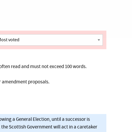
often read and must not exceed 100 words.
her amendment proposals.
owing a General Election, until a successor is
, the Scottish Government will act in a caretaker