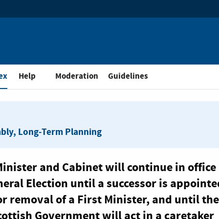
and Public Consultation
ex
Help
Moderation
Guidelines
mbly, Long-Term Planning
inister and Cabinet will continue in office 
eral Election until a successor is appointe
r removal of a First Minister, and until the
cottish Government will act in a caretaker