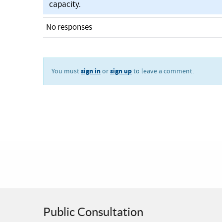
capacity.
No responses
sign in
sign up
You must
or
to leave a comment.
Public Consultation