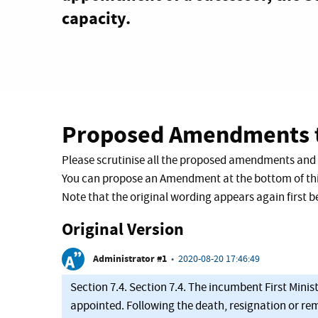
capacity.
Proposed Amendments t
Please scrutinise all the proposed amendments and
You can propose an Amendment at the bottom of thi
Note that the original wording appears again first
Original Version
Administrator #1
•
2020-08-20 17:46:49
Section 7.4. Section 7.4. The incumbent First Minist
appointed. Following the death, resignation or remo