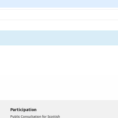
Participation
Public Consultation for Scottish