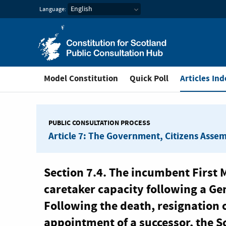
Constitution for Scotl
Language:
You are in
Model Constitution
Quick Poll
Articles Ind
PUBLIC CONSULTATION PROCESS
Article 7: The Government, Citizens Asse
Section 7.4. The incumbent First M
caretaker capacity following a Gen
Following the death, resignation o
appointment of a successor, the S