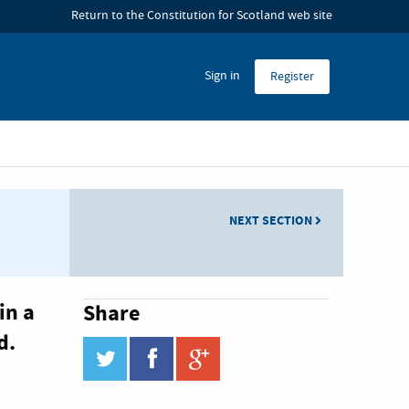
 Hub
Return to the Constitution for Scotland web site
Sign in
Register
NEXT SECTION
in a
Share
d.
twitter
facebook
google_plus