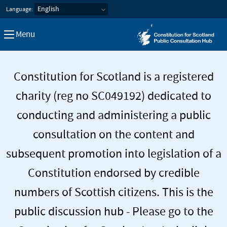
Constitution for Scotland Pub
Language:
Menu
Constitution for Scotland is a registered
charity (reg no SC049192) dedicated to
conducting and administering a public
consultation on the content and
subsequent promotion into legislation of a
Constitution endorsed by credible
numbers of Scottish citizens. This is the
public discussion hub - Please go to the