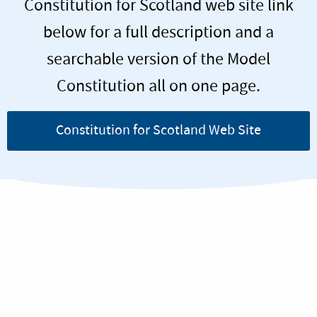
Constitution for Scotland web site link
below for a full description and a
searchable version of the Model
Constitution all on one page.
Constitution for Scotland Web Site