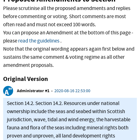
Please scrutinise all the proposed amendments and replies
before commenting or voting. Short comments are most
often read and must not exceed 100 words.
You can propose an Amendment at the bottom of this page -
please
read the guidelines
.
Note that the original wording appears again first below and
sustains the same comment & voting regime as all other
amendment proposals.
Original Version
Administrator #1
•
2020-08-16 22:53:00
Section 14.2. Section 14.2. Resources under national
ownership include the seas and seabed within Scottish
jurisdiction, wave, tidal and wind energy, the harvestable
fauna and flora of the seas including mineral rights both
proven and unproven, all land development rights