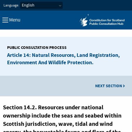
Constitution for Scotland Pub
Language:
Menu
PUBLIC CONSULTATION PROCESS
Article 14: Natural Resources, Land Registration,
Environment And Wildlife Protection.
NEXT SECTION
Section 14.2. Resources under national
ownership include the seas and seabed within
Scottish jurisdiction, wave, tidal and wind