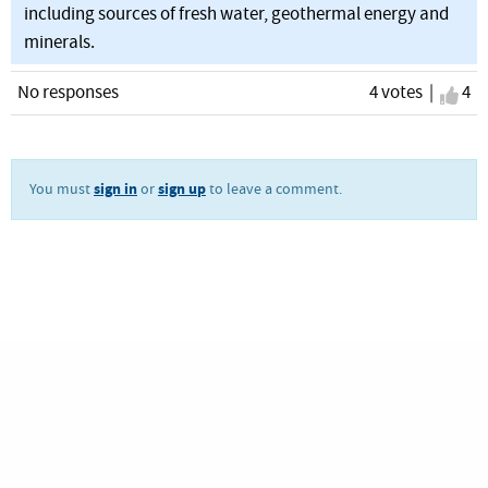
including sources of fresh water, geothermal energy and
minerals.
No responses
4 votes |
I ag
4
sign in
sign up
You must
or
to leave a comment.