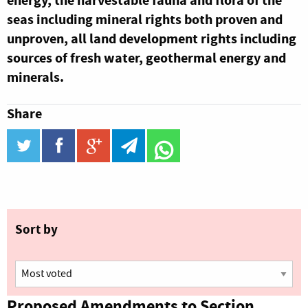
energy, the harvestable fauna and flora of the
seas including mineral rights both proven and
unproven, all land development rights including
sources of fresh water, geothermal energy and
minerals.
Share
twitter
facebook
google_plus
telegram
WhatsApp
Sort by
Proposed Amendments to Section