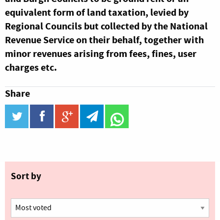
equivalent form of land taxation, levied by
Regional Councils but collected by the National
Revenue Service on their behalf, together with
minor revenues arising from fees, fines, user
charges etc.
Share
twitter
facebook
google_plus
telegram
WhatsApp
Sort by