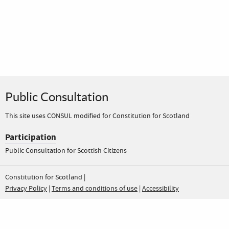
Public Consultation
This site uses CONSUL modified for Constitution for Scotland
Participation
Public Consultation for Scottish Citizens
Constitution for Scotland |
Privacy Policy
|
Terms and conditions of use
|
Accessibility
Constitution for Scotland Public Co
Constitution for Scotland Pub
Please help to fund this independent project: