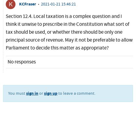
KCFraser
•
2021-01-21 15:46:21
Section 12.4. Local taxation is a complex question and I
think it unwise to prescribe in the Constitution what sort of
tax should be used, or whether there should be only one
principal source of revenue. May it not be preferable to allow
Parliament to decide this matter as appropriate?
No responses
sign in
sign up
You must
or
to leave a comment.