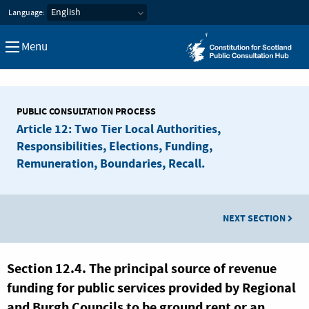
Constitution for Scotland Pub
Language:
Menu
PUBLIC CONSULTATION PROCESS
Article 12: Two Tier Local Authorities,
Responsibilities, Elections, Funding,
Remuneration, Boundaries, Recall.
NEXT SECTION
Section 12.4. The principal source of revenue
funding for public services provided by Regional
and Burgh Councils to be ground rent or an