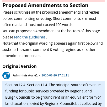
Proposed Amendments to Section
Please scrutinise all the proposed amendments and replies
before commenting or voting. Short comments are most
often read and must not exceed 100 words.
You can propose an Amendment at the bottom of this page -
please
read the guidelines
.
Note that the original wording appears again first below and
sustains the same comment & voting regime as all other
amendment proposals.
Original Version
Administrator #1
•
2020-08-20 17:51:11
Section 12.4. Section 12.4. The principal source of revenue
funding for public services provided by Regional and
Burgh Councils to be ground rent or an equivalent form of
land taxation, levied by Regional Councils but collected by