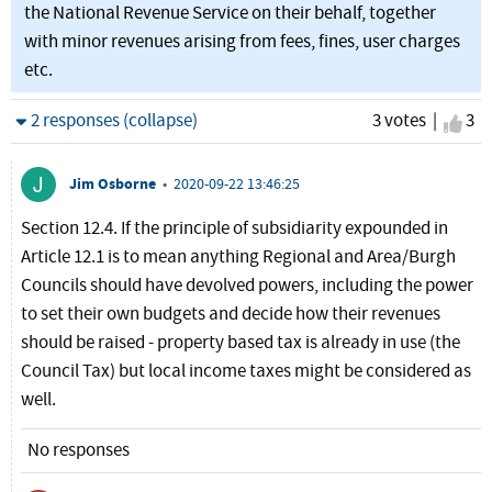
the National Revenue Service on their behalf, together
with minor revenues arising from fees, fines, user charges
etc.
Hide
2 responses (collapse)
3 votes |
I ag
3
Jim Osborne
•
2020-09-22 13:46:25
Section 12.4. If the principle of subsidiarity expounded in
Article 12.1 is to mean anything Regional and Area/Burgh
Councils should have devolved powers, including the power
to set their own budgets and decide how their revenues
should be raised - property based tax is already in use (the
Council Tax) but local income taxes might be considered as
well.
No responses