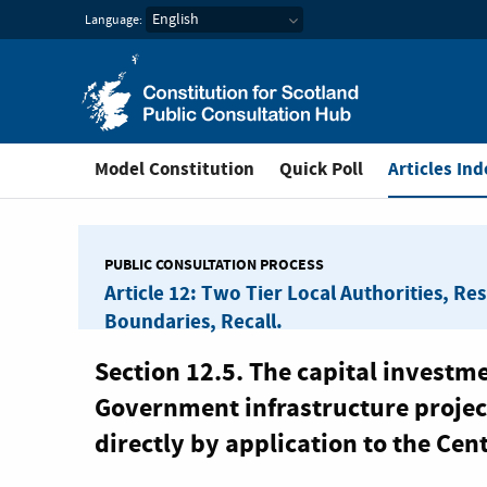
Constitution for Scotl
Language:
You are in
Model Constitution
Quick Poll
Articles Ind
PUBLIC CONSULTATION PROCESS
Article 12: Two Tier Local Authorities, Re
Boundaries, Recall.
Section 12.5. The capital investm
Government infrastructure project
directly by application to the Cen