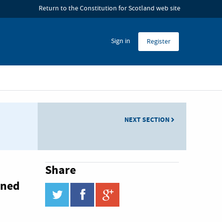
 Hub
Return to the Constitution for Scotland web site
Sign in
Register
NEXT SECTION
Share
ined
twitter
facebook
google_plus