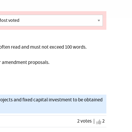
often read and must not exceed 100 words.
her amendment proposals.
ojects and fixed capital investment to be obtained
2 votes |
I agree
2