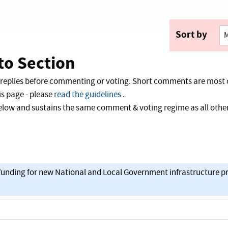
Sort by
o Section
 replies before commenting or voting. Short comments are most 
s page - please
read the guidelines
.
 below and sustains the same comment & voting regime as all ot
t funding for new National and Local Government infrastructure pr