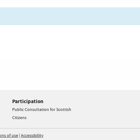
Participation
Public Consultation for Scottish
Citizens
ons of use
|
Accessibility