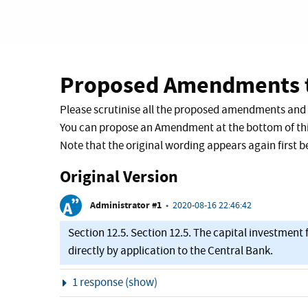
Proposed Amendments t
Please scrutinise all the proposed amendments and
You can propose an Amendment at the bottom of thi
Note that the original wording appears again first
Original Version
Administrator #1
•
2020-08-16 22:46:42
Section 12.5. Section 12.5. The capital investmen
directly by application to the Central Bank.
Show
1 response (show)