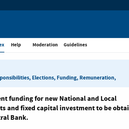
and Public Consultation
ex
Help
Moderation
Guidelines
sponsibilities, Elections, Funding, Remuneration,
ent funding for new National and Local
s and fixed capital investment to be obta
tral Bank.