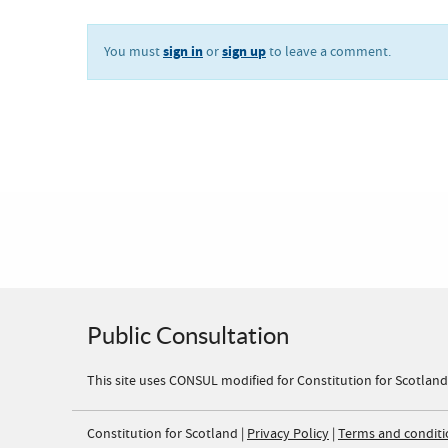
sign in
sign up
You must
or
to leave a comment.
Public Consultation
This site uses CONSUL modified for Constitution for Scotland
Constitution for Scotland |
Privacy Policy
|
Terms and conditi