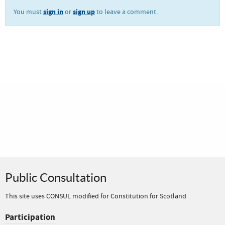
sign in
sign up
You must
or
to leave a comment.
Public Consultation
This site uses CONSUL modified for Constitution for Scotland
Participation