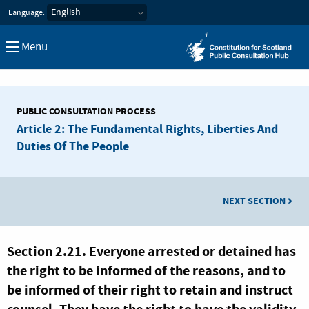
Constitution for Scotland Pub
Language:
Menu
PUBLIC CONSULTATION PROCESS
Article 2: The Fundamental Rights, Liberties And
Duties Of The People
NEXT SECTION
Section 2.21. Everyone arrested or detained has
the right to be informed of the reasons, and to
be informed of their right to retain and instruct