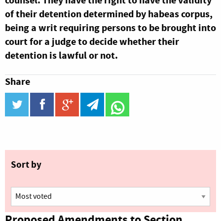
counsel. They have the right to have the validity
of their detention determined by habeas corpus,
being a writ requiring persons to be brought into
court for a judge to decide whether their
detention is lawful or not.
Share
twitter
facebook
google_plus
telegram
WhatsApp
Sort by
Proposed Amendments to Section