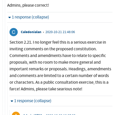
Admins, please correct!
Hide
1 response (collapse)
Caledonialan
•
2020-10-21 21:48:06
Section 2.21. I no longer feel this is a serious exercise in
inviting comments on the proposed constitution.
Comments and amendments have to relate to specific
proposals, with no room to make more general and
important remarks or proposals. Headings, amendments
and comments are limited to a certain number of words
or characters. As a public consultation exercise, this is a
farce! Admins, please take searious note!
Hide
1 response (collapse)