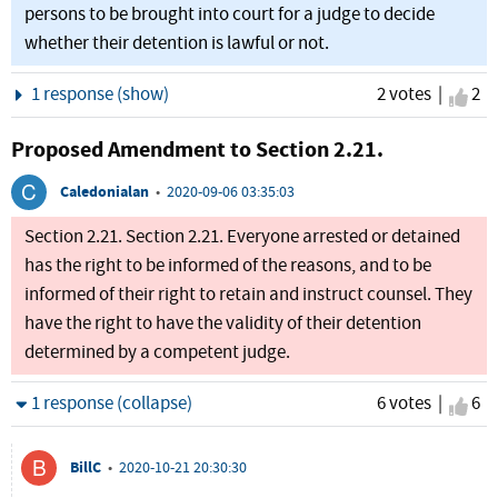
persons to be brought into court for a judge to decide
whether their detention is lawful or not.
Show
1 response (show)
2 votes |
I ag
2
Proposed Amendment to Section 2.21.
Caledonialan
•
2020-09-06 03:35:03
Section 2.21. Section 2.21. Everyone arrested or detained
has the right to be informed of the reasons, and to be
informed of their right to retain and instruct counsel. They
have the right to have the validity of their detention
determined by a competent judge.
Hide
1 response (collapse)
6 votes |
I ag
6
BillC
•
2020-10-21 20:30:30