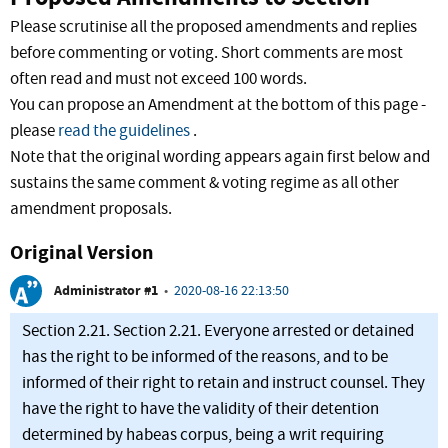
Please scrutinise all the proposed amendments and replies
before commenting or voting. Short comments are most
often read and must not exceed 100 words.
You can propose an Amendment at the bottom of this page -
please
read the guidelines
.
Note that the original wording appears again first below and
sustains the same comment & voting regime as all other
amendment proposals.
Original Version
Administrator #1
•
2020-08-16 22:13:50
Section 2.21. Section 2.21. Everyone arrested or detained
has the right to be informed of the reasons, and to be
informed of their right to retain and instruct counsel. They
have the right to have the validity of their detention
determined by habeas corpus, being a writ requiring