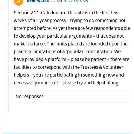
Admin/CfS6
•
2020-10-22 18:07:25
Section 2.21. Caledonian. This site is in the first few
weeks of a 2 year process – trying to do something not
attempted before. As yet there are few respondents able
to develop your particular arguments – that does not
make it a farce. The limits placed are founded upon the
practical limitations of a ‘popular’ consultation. We
have provided a platform – please be patient – there are
facilities to correspond with the Trustees & Volunteer
helpers – you are participating in something new and
necessarily imperfect – please try and help it along.
No responses