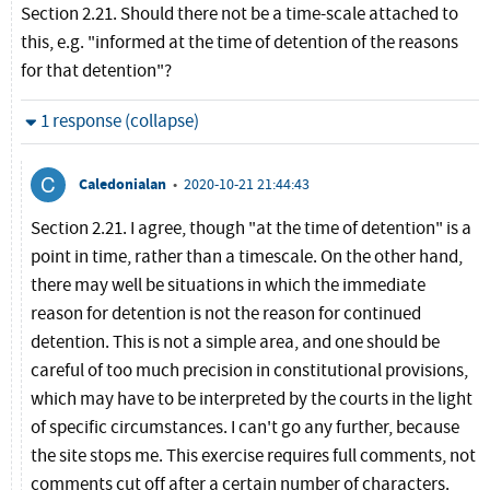
Section 2.21. Should there not be a time-scale attached to
this, e.g. "informed at the time of detention of the reasons
for that detention"?
Hide
1 response (collapse)
Caledonialan
•
2020-10-21 21:44:43
Section 2.21. I agree, though "at the time of detention" is a
point in time, rather than a timescale. On the other hand,
there may well be situations in which the immediate
reason for detention is not the reason for continued
detention. This is not a simple area, and one should be
careful of too much precision in constitutional provisions,
which may have to be interpreted by the courts in the light
of specific circumstances. I can't go any further, because
the site stops me. This exercise requires full comments, not
comments cut off after a certain number of characters.