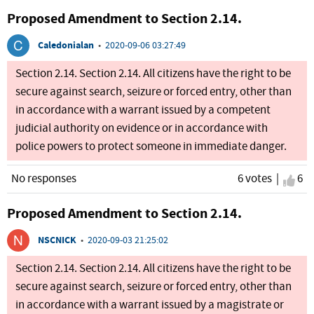
Proposed Amendment to Section 2.14.
Caledonialan
•
2020-09-06 03:27:49
Section 2.14. Section 2.14. All citizens have the right to be
secure against search, seizure or forced entry, other than
in accordance with a warrant issued by a competent
judicial authority on evidence or in accordance with
police powers to protect someone in immediate danger.
No responses
6 votes |
I ag
6
Proposed Amendment to Section 2.14.
NSCNICK
•
2020-09-03 21:25:02
Section 2.14. Section 2.14. All citizens have the right to be
secure against search, seizure or forced entry, other than
in accordance with a warrant issued by a magistrate or