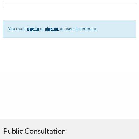
sign in
sign up
You must
or
to leave a comment.
Public Consultation