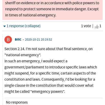
sheriff on evidence or in accordance with police powers to
respond to protect someone in immediate danger. Except
in times of national emergency.
Hide
1 response (collapse)
1 vote |
I ag
1
BillC
•
2020-10-21 20:19:52
Section 2.14. I'm not sure about that final sentence, on
"national emergency".
In such an emergency, I would expect a
government/parliament to introduce specific laws which
might suspend, for a specific time, certain aspects of the
constitution and laws. Consequently, I'd be looking for a
single clause in the constitution that would cover what
might be called "emergency powers".
No responses