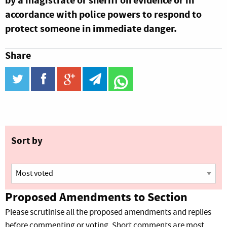
by a magistrate or sheriff on evidence or in
accordance with police powers to respond to
protect someone in immediate danger.
Share
twitter
facebook
google_plus
telegram
WhatsApp
Sort by
Proposed Amendments to Section
Please scrutinise all the proposed amendments and replies
before commenting or voting. Short comments are most