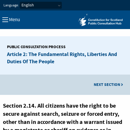
Constitution for Scotland Pub
Language:
Menu
PUBLIC CONSULTATION PROCESS
Article 2: The Fundamental Rights, Liberties And
Duties Of The People
NEXT SECTION
Section 2.14. All citizens have the right to be
secure against search, seizure or forced entry,
other than in accordance with a warrant issued