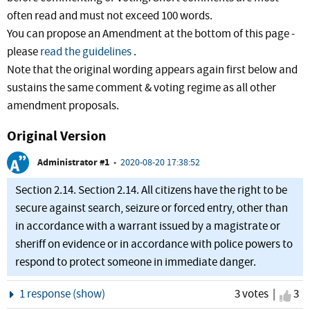
often read and must not exceed 100 words.
You can propose an Amendment at the bottom of this page -
please
read the guidelines
.
Note that the original wording appears again first below and
sustains the same comment & voting regime as all other
amendment proposals.
Original Version
Administrator #1
•
2020-08-20 17:38:52
Section 2.14. Section 2.14. All citizens have the right to be
secure against search, seizure or forced entry, other than
in accordance with a warrant issued by a magistrate or
sheriff on evidence or in accordance with police powers to
respond to protect someone in immediate danger.
Show
1 response (show)
3 votes |
I ag
3