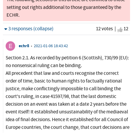
setting out rights additional to those guaranteed by the
ECHR.
Hide
3 responses (collapse)
12 votes |
I agr
12
echr8
•
2021-01-06 18:43:42
Section 2.1. As recorded by petition 6 (Scottish), 730/99 (EU):
no nonsensical ruling can be binding.
All precedent that law and courts recognise the correct
order of time, basic to human rights to factually rational
justice, make conflictingly impossible to call binding the
court's ruling, in case 41597/98, that the last domestic
decision on an event was taken at a date 2 years before the
event itself! It established unsustainability of the mediaeval
idea of final decisions. Hence it established for all Council of
Europe countries, the court change, that court decisions are