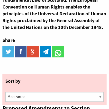
Fundamental Law of Scotland. The European
Convention on Human Rights enables the
principles of the Universal Declaration of Human
Rights proclaimed by the General Assembly of
the United Nations on the 10th December 1948.
Share
twitter
facebook
google_plus
telegram
WhatsApp
Sort by
Proposed Amendments to Section