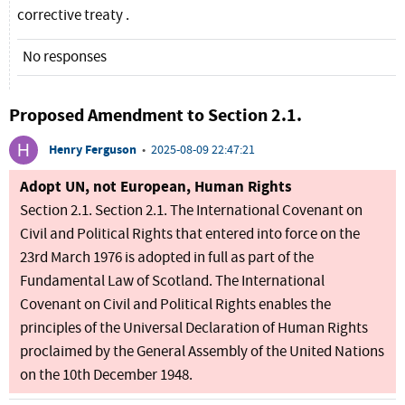
corrective treaty .
No responses
Proposed Amendment to Section 2.1.
Henry Ferguson
•
2025-08-09 22:47:21
Adopt UN, not European, Human Rights
Section 2.1. Section 2.1. The International Covenant on
Civil and Political Rights that entered into force on the
23rd March 1976 is adopted in full as part of the
Fundamental Law of Scotland. The International
Covenant on Civil and Political Rights enables the
principles of the Universal Declaration of Human Rights
proclaimed by the General Assembly of the United Nations
on the 10th December 1948.