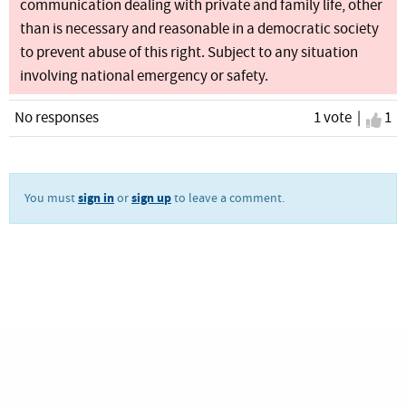
communication dealing with private and family life, other
than is necessary and reasonable in a democratic society
to prevent abuse of this right. Subject to any situation
involving national emergency or safety.
No responses
1 vote |
I ag
1
sign in
sign up
You must
or
to leave a comment.