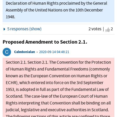
Declaration of Human Rights proclaimed by the General
Assembly of the United Nations on the 10th December
1948.
Show
5 responses (show)
2 votes |
I ag
2
Proposed Amendment to Section 2.1.
Caledonialan
•
2020-09-14 04:48:21
Section 2.1. Section 2.1. The Convention for the Protection
of Human Rights and Fundamental Freedoms (commonly
known as the European Convention on Human Rights or
ECHR), which entered into force on the 3rd September
1953, is adopted in full as part of the Fundamental Law of
Scotland. The case-law of the European Court of Human
Rights interpreting that Convention shall be binding on all
judicial, legislative and executive authorities in Scotland.
The following sections of this article are confined to those