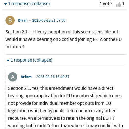
Hide
1 response (collapse)
1 vote |
I ag
1
Brian
•
2025-08-13 21:57:56
Section 2.1. Hi Henry, adoption of this seems sensible but
would it have a bearing on Scotland joining EFTA or the EU
in future?
Hide
1 response (collapse)
Arfem
•
2025-08-16 15:40:57
Section 2.1. Yes, this amendment would have a direct
bearing upon application for EU membership which does
not provide for individual member opt outs from EU
legislation whether by public referendum or any other
recourse. An alternative is to retain the original ECHR
wording but to add “other than where it may conflict with