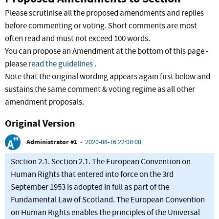
Please scrutinise all the proposed amendments and replies
before commenting or voting. Short comments are most
often read and must not exceed 100 words.
You can propose an Amendment at the bottom of this page -
please
read the guidelines
.
Note that the original wording appears again first below and
sustains the same comment & voting regime as all other
amendment proposals.
Original Version
Administrator #1
•
2020-08-16 22:08:00
Section 2.1. Section 2.1. The European Convention on
Human Rights that entered into force on the 3rd
September 1953 is adopted in full as part of the
Fundamental Law of Scotland. The European Convention
on Human Rights enables the principles of the Universal