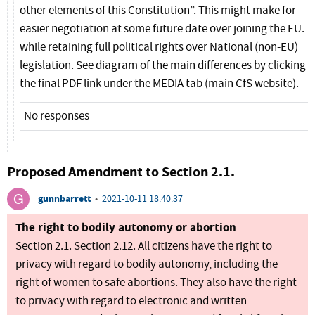
other elements of this Constitution”. This might make for
easier negotiation at some future date over joining the EU.
while retaining full political rights over National (non-EU)
legislation. See diagram of the main differences by clicking
the final PDF link under the MEDIA tab (main CfS website).
No responses
Proposed Amendment to Section 2.1.
gunnbarrett
•
2021-10-11 18:40:37
The right to bodily autonomy or abortion
Section 2.1. Section 2.12. All citizens have the right to
privacy with regard to bodily autonomy, including the
right of women to safe abortions. They also have the right
to privacy with regard to electronic and written