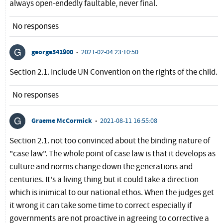
always open-endedly faultable, never final.
No responses
george541900
•
2021-02-04 23:10:50
Section 2.1. Include UN Convention on the rights of the child.
No responses
Graeme McCormick
•
2021-08-11 16:55:08
Section 2.1. not too convinced about the binding nature of
"case law". The whole point of case law is that it develops as
culture and norms change down the generations and
centuries. It's a living thing but it could take a direction
which is inimical to our national ethos. When the judges get
it wrong it can take some time to correct especially if
governments are not proactive in agreeing to corrective a