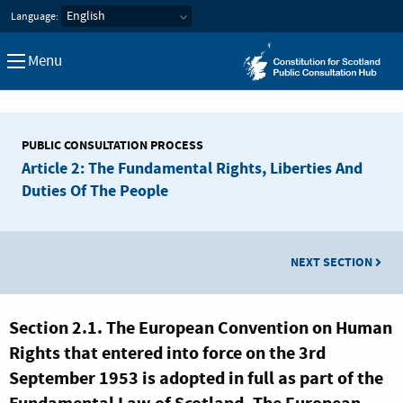
Constitution for Scotland Pub
Language:
Menu
PUBLIC CONSULTATION PROCESS
Article 2: The Fundamental Rights, Liberties And
Duties Of The People
NEXT SECTION
Section 2.1. The European Convention on Human
Rights that entered into force on the 3rd
September 1953 is adopted in full as part of the